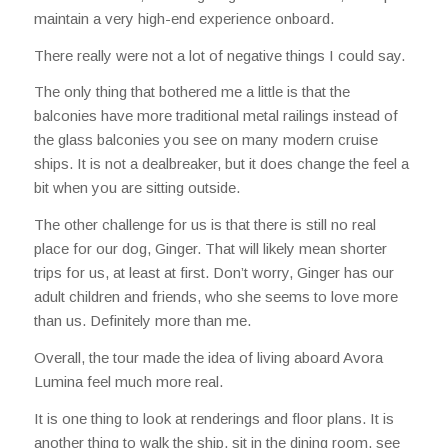
maintain a very high-end experience onboard.
There really were not a lot of negative things I could say.
The only thing that bothered me a little is that the
balconies have more traditional metal railings instead of
the glass balconies you see on many modern cruise
ships. It is not a dealbreaker, but it does change the feel a
bit when you are sitting outside.
The other challenge for us is that there is still no real
place for our dog, Ginger. That will likely mean shorter
trips for us, at least at first. Don’t worry, Ginger has our
adult children and friends, who she seems to love more
than us. Definitely more than me.
Overall, the tour made the idea of living aboard Avora
Lumina feel much more real.
It is one thing to look at renderings and floor plans. It is
another thing to walk the ship, sit in the dining room, see