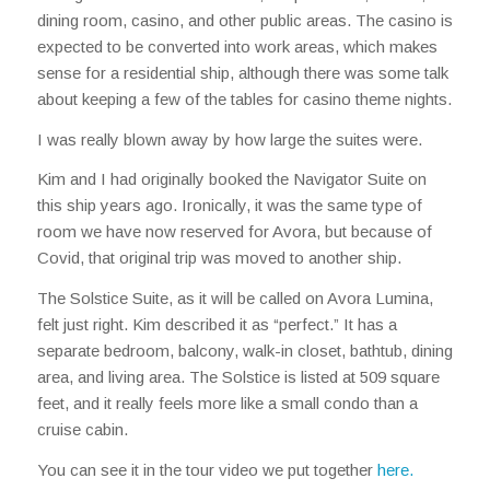
dining room, casino, and other public areas. The casino is
expected to be converted into work areas, which makes
sense for a residential ship, although there was some talk
about keeping a few of the tables for casino theme nights.
I was really blown away by how large the suites were.
Kim and I had originally booked the Navigator Suite on
this ship years ago. Ironically, it was the same type of
room we have now reserved for Avora, but because of
Covid, that original trip was moved to another ship.
The Solstice Suite, as it will be called on Avora Lumina,
felt just right. Kim described it as “perfect.” It has a
separate bedroom, balcony, walk-in closet, bathtub, dining
area, and living area. The Solstice is listed at 509 square
feet, and it really feels more like a small condo than a
cruise cabin.
You can see it in the tour video we put together
here.