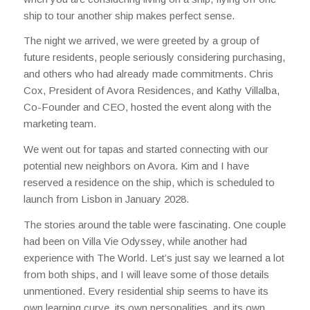
ship to tour another ship makes perfect sense.
The night we arrived, we were greeted by a group of
future residents, people seriously considering purchasing,
and others who had already made commitments. Chris
Cox, President of Avora Residences, and Kathy Villalba,
Co-Founder and CEO, hosted the event along with the
marketing team.
We went out for tapas and started connecting with our
potential new neighbors on Avora. Kim and I have
reserved a residence on the ship, which is scheduled to
launch from Lisbon in January 2028.
The stories around the table were fascinating. One couple
had been on Villa Vie Odyssey, while another had
experience with The World. Let’s just say we learned a lot
from both ships, and I will leave some of those details
unmentioned. Every residential ship seems to have its
own learning curve, its own personalities, and its own