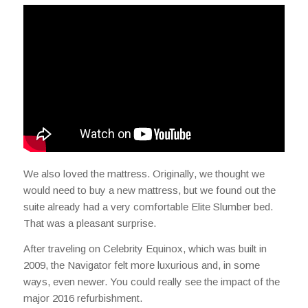
We also loved the mattress. Originally, we thought we
would need to buy a new mattress, but we found out the
suite already had a very comfortable Elite Slumber bed.
That was a pleasant surprise.
After traveling on Celebrity Equinox, which was built in
2009, the Navigator felt more luxurious and, in some
ways, even newer. You could really see the impact of the
major 2016 refurbishment.