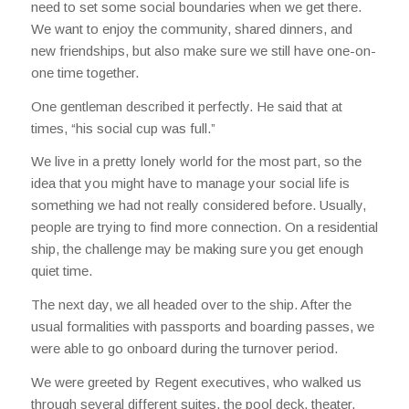
need to set some social boundaries when we get there.
We want to enjoy the community, shared dinners, and
new friendships, but also make sure we still have one-on-
one time together.
One gentleman described it perfectly. He said that at
times, “his social cup was full.”
We live in a pretty lonely world for the most part, so the
idea that you might have to manage your social life is
something we had not really considered before. Usually,
people are trying to find more connection. On a residential
ship, the challenge may be making sure you get enough
quiet time.
The next day, we all headed over to the ship. After the
usual formalities with passports and boarding passes, we
were able to go onboard during the turnover period.
We were greeted by Regent executives, who walked us
through several different suites, the pool deck, theater,