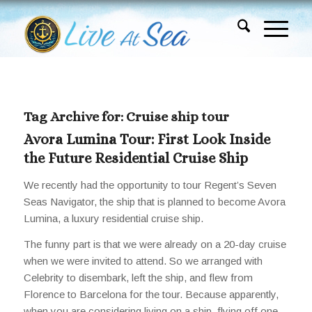
Tag Archive for:
Cruise ship tour
Avora Lumina Tour: First Look Inside
the Future Residential Cruise Ship
We recently had the opportunity to tour Regent’s Seven
Seas Navigator, the ship that is planned to become Avora
Lumina, a luxury residential cruise ship.
The funny part is that we were already on a 20-day cruise
when we were invited to attend. So we arranged with
Celebrity to disembark, left the ship, and flew from
Florence to Barcelona for the tour. Because apparently,
when you are considering living on a ship, flying off one