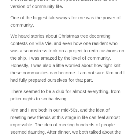
version of community life.
One of the biggest takeaways for me was the power of
community.
We heard stories about Christmas tree decorating
contests on Villa Vie, and even how one resident who
was a seamstress took on a project to redo cushions on
the ship. I was amazed by the level of community.
Honestly, I was also a little worried about how tight-knit
these communities can become. I am not sure Kim and I
had fully prepared ourselves for that part.
There seemed to be a club for almost everything, from
poker nights to scuba diving.
Kim and I are both in our mid-50s, and the idea of
meeting new friends at this stage in life can feel almost
impossible. The idea of meeting hundreds of people
seemed daunting. After dinner, we both talked about the