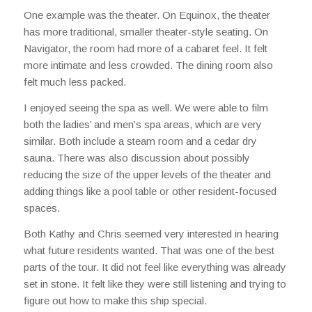
One example was the theater. On Equinox, the theater
has more traditional, smaller theater-style seating. On
Navigator, the room had more of a cabaret feel. It felt
more intimate and less crowded. The dining room also
felt much less packed.
I enjoyed seeing the spa as well. We were able to film
both the ladies’ and men’s spa areas, which are very
similar. Both include a steam room and a cedar dry
sauna. There was also discussion about possibly
reducing the size of the upper levels of the theater and
adding things like a pool table or other resident-focused
spaces.
Both Kathy and Chris seemed very interested in hearing
what future residents wanted. That was one of the best
parts of the tour. It did not feel like everything was already
set in stone. It felt like they were still listening and trying to
figure out how to make this ship special.