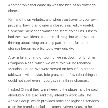
Another topic that came up was the idea of an “owner’s
closet.”
Kim and I own Airbnbs, and when you travel to your own
property, having an owner’s closet is incredibly useful.
Someone mentioned wanting to store golf clubs. Others
had their own ideas. It is a small thing, but when you are
thinking about living on a ship part-time or full-time,
storage becomes a big topic very quickly.
After a full morning of touring, we sat down for lunch in
Compass Rose, which we were told will be renamed
Meridian House. We were served on beautiful Versace
tableware, with caviar, foie gras, and a few other things I
could not spell even if you gave me three chances.
I asked Chris if they were keeping the plates, and he said
absolutely. He also said they intend to work with The
Apollo Group, which provides hotel and logistics services
to cruise brands, including Regent Seven Seas, to help