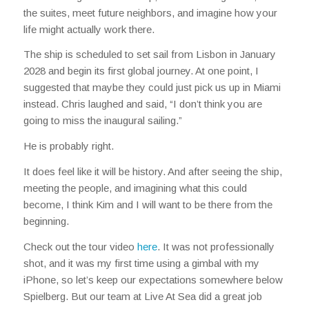
the suites, meet future neighbors, and imagine how your
life might actually work there.
The ship is scheduled to set sail from Lisbon in January
2028 and begin its first global journey. At one point, I
suggested that maybe they could just pick us up in Miami
instead. Chris laughed and said, “I don’t think you are
going to miss the inaugural sailing.”
He is probably right.
It does feel like it will be history. And after seeing the ship,
meeting the people, and imagining what this could
become, I think Kim and I will want to be there from the
beginning.
Check out the tour video
here
. It was not professionally
shot, and it was my first time using a gimbal with my
iPhone, so let’s keep our expectations somewhere below
Spielberg. But our team at Live At Sea did a great job