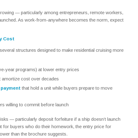
growing — particularly among entrepreneurs, remote workers,
launched. As work-from-anywhere becomes the norm, expect
y Cost
everal structures designed to make residential cruising more
ive-year programs) at lower entry prices
t amortize cost over decades
l payment
that hold a unit while buyers prepare to move
rs willing to commit before launch
ks — particularly deposit forfeiture if a ship doesn’t launch
t for buyers who do their homework, the entry price for
y lower than the brochure suggests.