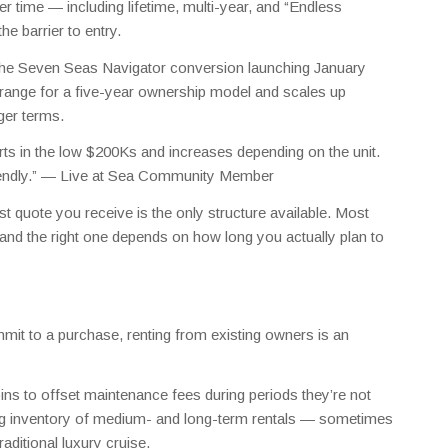
 time — including lifetime, multi-year, and “Endless
e barrier to entry.
the Seven Seas Navigator conversion launching January
range for a five-year ownership model and scales up
nger terms.
arts in the low $200Ks and increases depending on the unit.
endly.” —
Live at Sea Community Member
t quote you receive is the only structure available. Most
 and the right one depends on how long you actually plan to
mit to a purchase, renting from existing owners is an
ins to offset maintenance fees during periods they’re not
ing inventory of medium- and long-term rentals — sometimes
raditional luxury cruise.