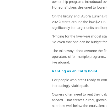
ownership programs introduced over
Horizons” plans designed to lower th
On the luxury end, Avora Lumina (
2028) starts around the low $200K 
significantly for larger units and lo
“Pricing for the five-year model st
So even that one can be budget fri
The takeaway: don’t assume the firs
operators offer multiple programs,
live aboard.
Renting as an Entry Point
For people who aren’t ready to com
increasingly viable path.
Owners often need to rent their cab
aboard. That creates a real, grow
at prices well below the equivalent t