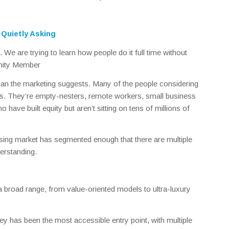
Quietly Asking
We are trying to learn how people do it full time without
nity Member
n the marketing suggests. Many of the people considering
irees. They’re empty-nesters, remote workers, small business
 have built equity but aren’t sitting on tens of millions of
ising market has segmented enough that there are multiple
derstanding.
a broad range, from value-oriented models to ultra-luxury
ey has been the most accessible entry point, with multiple