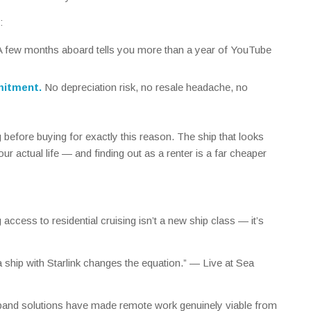
:
 few months aboard tells you more than a year of YouTube
mitment.
No depreciation risk, no resale headache, no
g
before
buying for exactly this reason. The ship that looks
ur actual life — and finding out as a renter is a far cheaper
access to residential cruising isn’t a new ship class — it’s
 a ship with Starlink changes the equation.” —
Live at Sea
dband solutions have made remote work genuinely viable from