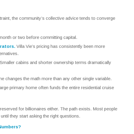
straint, the community’s collective advice tends to converge
month or two before committing capital.
rators.
Villa Vie’s pricing has consistently been more
ernatives.
Smaller cabins and shorter ownership terms dramatically
 changes the math more than any other single variable.
large primary home often funds the entire residential cruise
’t reserved for billionaires either. The path exists. Most people
 until they start asking the right questions.
 Numbers?