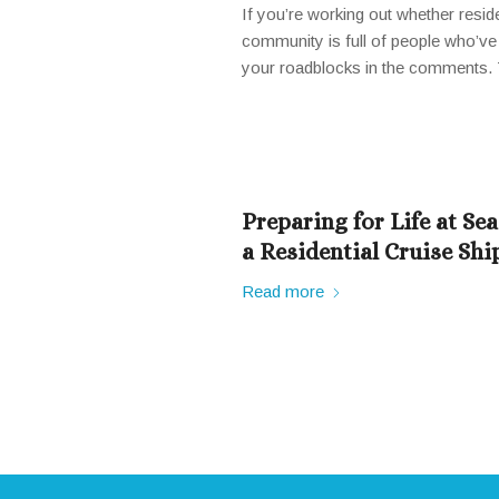
If you’re working out whether reside
community is full of people who’ve 
your roadblocks in the comments. T
Preparing for Life at Se
a Residential Cruise Shi
Read more