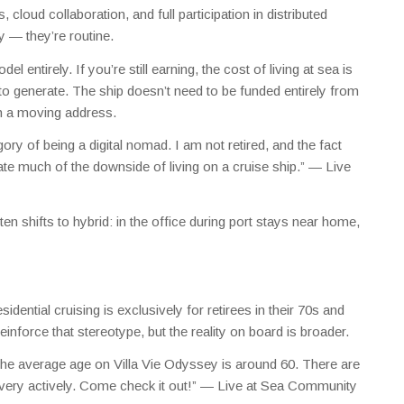
 cloud collaboration, and full participation in distributed
 — they’re routine.
el entirely. If you’re still earning, the cost of living at sea is
to generate. The ship doesn’t need to be funded entirely from
ith a moving address.
gory of being a digital nomad. I am not retired, and the fact
viate much of the downside of living on a cruise ship.” —
Live
n shifts to hybrid: in the office during port stays near home,
ential cruising is exclusively for retirees in their 70s and
inforce that stereotype, but the reality on board is broader.
 the average age on Villa Vie Odyssey is around 60. There are
g very actively. Come check it out!” —
Live at Sea Community