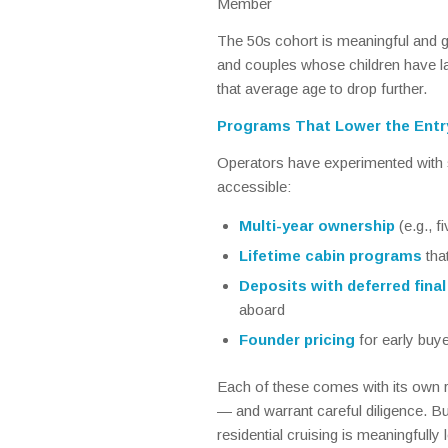
Member
The 50s cohort is meaningful and 
and couples whose children have 
that average age to drop further.
Programs That Lower the Entr
Operators have experimented with s
accessible:
Multi-year ownership
(e.g., f
Lifetime cabin programs
tha
Deposits with deferred fina
aboard
Founder pricing
for early buye
Each of these comes with its own ris
— and warrant careful diligence. Bu
residential cruising is meaningfull