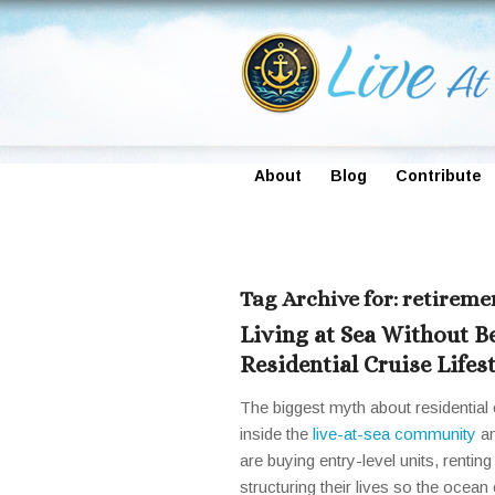
About
Blog
Contribute
Tag Archive for:
retiremen
Living at Sea Without B
Residential Cruise Lifes
The biggest myth about residential c
inside the
live-at-sea community
an
are buying entry-level units, renti
structuring their lives so the ocean