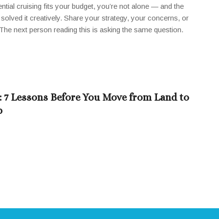
ntial cruising fits your budget, you’re not alone — and the
solved it creatively. Share your strategy, your concerns, or
he next person reading this is asking the same question.
a: 7 Lessons Before You Move from Land to
p