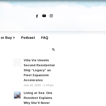
 or Buy >
Podcast
FAQ
Villa Vie Unveils
Second Residential
Ship “Legacy” as
Fleet Expansion
Accelerates
July 28, 2026 - 2:44 pm
Living at Sea: One
Resident Explains
Why She’ll Never