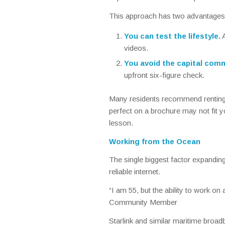
This approach has two advantages
You can test the lifestyle.
A
videos.
You avoid the capital com
upfront six-figure check.
Many residents recommend rentin
perfect on a brochure may not fit yo
lesson.
Working from the Ocean
The single biggest factor expanding 
reliable internet.
“I am 55, but the ability to work on
Community Member
Starlink and similar maritime broa