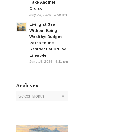
Take Another
Cruise
July 20, 2026 - 3:59 pm
Living at Sea
Without Being
Wealthy: Budget
Paths to the
Residential Cruise
Lifestyle
June 15, 2026 - 6:11 pm
Archives