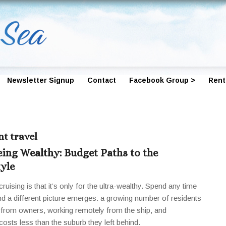
Newsletter Signup
Contact
Facebook Group >
Rent
t travel
eing Wealthy: Budget Paths to the
tyle
ruising is that it’s only for the ultra-wealthy. Spend any time
d a different picture emerges: a growing number of residents
ng from owners, working remotely from the ship, and
 costs less than the suburb they left behind.