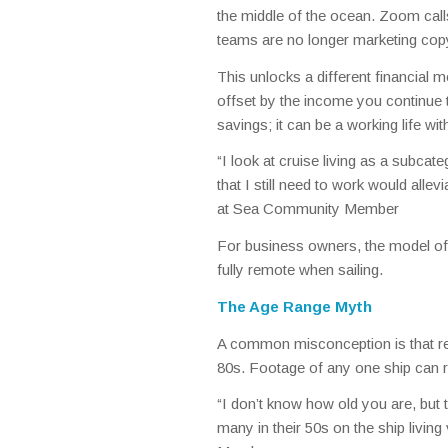
the middle of the ocean. Zoom calls,
teams are no longer marketing copy
This unlocks a different financial mod
offset by the income you continue 
savings; it can be a working life w
“I look at cruise living as a subcate
that I still need to work would alle
at Sea Community Member
For business owners, the model ofte
fully remote when sailing.
The Age Range Myth
A common misconception is that resid
80s. Footage of any one ship can re
“I don’t know how old you are, but
many in their 50s on the ship livin