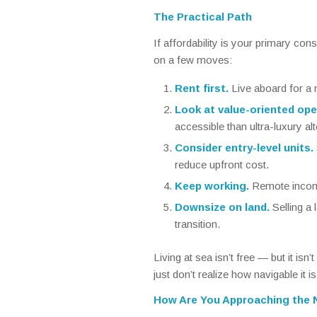
The Practical Path
If affordability is your primary con
on a few moves:
Rent first.
Live aboard for a 
Look at value-oriented ope
accessible than ultra-luxury alt
Consider entry-level units.
reduce upfront cost.
Keep working.
Remote income
Downsize on land.
Selling a 
transition.
Living at sea isn’t free — but it isn
just don’t realize how navigable it is
How Are You Approaching the