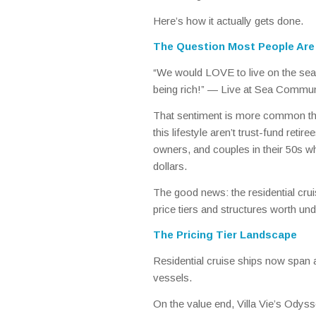
Here’s how it actually gets done.
The Question Most People Are 
“We would LOVE to live on the sea. 
being rich!” —
Live at Sea Commu
That sentiment is more common tha
this lifestyle aren’t trust-fund ret
owners, and couples in their 50s who
dollars.
The good news: the residential cru
price tiers and structures worth un
The Pricing Tier Landscape
Residential cruise ships now span 
vessels.
On the value end, Villa Vie’s Odyss