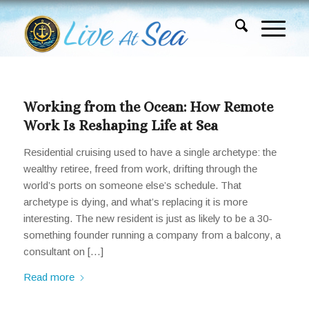
Working from the Ocean: How Remote
Work Is Reshaping Life at Sea
Residential cruising used to have a single archetype: the
wealthy retiree, freed from work, drifting through the
world’s ports on someone else’s schedule. That
archetype is dying, and what’s replacing it is more
interesting. The new resident is just as likely to be a 30-
something founder running a company from a balcony, a
consultant on […]
Read more