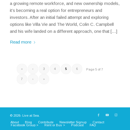
a growing remote workforce, and new ownership models,
it’s becoming a real option for entrepreneurs and
investors. After an initial failed attempt and exploring
options like Villa Vie and The World, Colin C. Campbell
and his wife landed on a different approach, one that […]
Read more
«
‹
3
4
5
6
Page 5 of 7
7
›
»
© 2026- Live at Sea.
About
Blog
Contribute
Newsletter Signup
Contact
Facebook Group >
Rent or Buy >
Podcast
FAQ