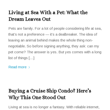
Living at Sea With a Pet: What the
Dream Leaves Out
Pets are family. For a lot of people considering life at sea,
that’s not a preference — it’s a dealbreaker. The idea of
leaving an animal behind makes the whole thing non-
negotiable. So before signing anything, they ask: can my
pet come? The answer is yes. But yes comes with a long
list of things […]
Read more
Buying a Cruise Ship Condo? Here’s
Why This One Stood Out
Living at sea is no longer a fantasy. With reliable internet,