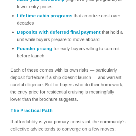
lower entry prices
Lifetime cabin programs
that amortize cost over
decades
Deposits with deferred final payment
that hold a
unit while buyers prepare to move aboard
Founder pricing
for early buyers willing to commit
before launch
Each of these comes with its own risks — particularly
deposit forfeiture if a ship doesn’t launch — and warrant
careful diligence. But for buyers who do their homework,
the entry price for residential cruising is meaningfully
lower than the brochure suggests.
The Practical Path
If affordability is your primary constraint, the community’s
collective advice tends to converge on a few moves: