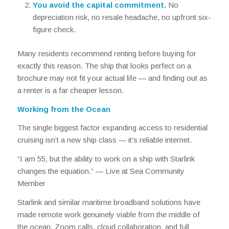
You avoid the capital commitment.
No
depreciation risk, no resale headache, no upfront six-
figure check.
Many residents recommend renting
before
buying for
exactly this reason. The ship that looks perfect on a
brochure may not fit your actual life — and finding out as
a renter is a far cheaper lesson.
Working from the Ocean
The single biggest factor expanding access to residential
cruising isn’t a new ship class — it’s reliable internet.
“I am 55, but the ability to work on a ship with Starlink
changes the equation.” —
Live at Sea Community
Member
Starlink and similar maritime broadband solutions have
made remote work genuinely viable from the middle of
the ocean. Zoom calls, cloud collaboration, and full