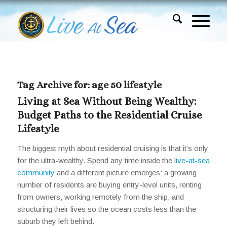
Tag Archive for:
age 50 lifestyle
Living at Sea Without Being Wealthy:
Budget Paths to the Residential Cruise
Lifestyle
The biggest myth about residential cruising is that it’s only
for the ultra-wealthy. Spend any time inside the
live-at-sea
community
and a different picture emerges: a growing
number of residents are buying entry-level units, renting
from owners, working remotely from the ship, and
structuring their lives so the ocean costs less than the
suburb they left behind.