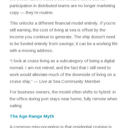
participation in distributed teams are no longer marketing
copy — they’re routine.
This unlocks a different financial model entirely. If you’re
still earning, the cost of living at sea is offset by the
income you continue to generate. The ship doesn’t need
to be funded entirely from savings; it can be a working life
with a moving address.
“I look at cruise living as a subcategory of being a digital
nomad. I am not retired, and the fact that I still need to
work would alleviate much of the downside of living on a
cruise ship.” —
Live at Sea Community Member
For business owners, the model often shifts to hybrid: in
the office during port stays near home, fully remote when
sailing.
The Age Range Myth
A common misconception is that residential cruising is