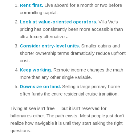
Rent first.
Live aboard for a month or two before
committing capital.
Look at value-oriented operators.
Villa Vie’s
pricing has consistently been more accessible than
ultra-luxury alternatives.
Consider entry-level units.
Smaller cabins and
shorter ownership terms dramatically reduce upfront
cost.
Keep working.
Remote income changes the math
more than any other single variable.
Downsize on land.
Selling a large primary home
often funds the entire residential cruise transition.
Living at sea isn’t free — but it isn’t reserved for
billionaires either. The path exists. Most people just don’t
realize how navigable it is until they start asking the right
questions.