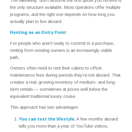
The takeaway: don’t assume the first quote you receive is
the only structure available. Most operators offer multiple
programs, and the right one depends on how long you
actually plan to live aboard.
Renting as an Entry Point
For people who aren’t ready to commit to a purchase,
renting from existing owners is an increasingly viable
path.
Owners often need to rent their cabins to offset
maintenance fees during periods they’re not aboard. That
creates a real, growing inventory of medium- and long-
term rentals — sometimes at prices well below the
equivalent traditional luxury cruise.
This approach has two advantages:
You can test the lifestyle.
A few months aboard
tells you more than a year of YouTube videos.