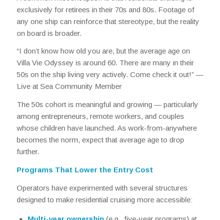
exclusively for retirees in their 70s and 80s. Footage of
any one ship can reinforce that stereotype, but the reality
on board is broader.
“I don’t know how old you are, but the average age on
Villa Vie Odyssey is around 60. There are many in their
50s on the ship living very actively. Come check it out!” —
Live at Sea Community Member
The 50s cohort is meaningful and growing — particularly
among entrepreneurs, remote workers, and couples
whose children have launched. As work-from-anywhere
becomes the norm, expect that average age to drop
further.
Programs That Lower the Entry Cost
Operators have experimented with several structures
designed to make residential cruising more accessible:
Multi-year ownership
(e.g., five-year programs) at