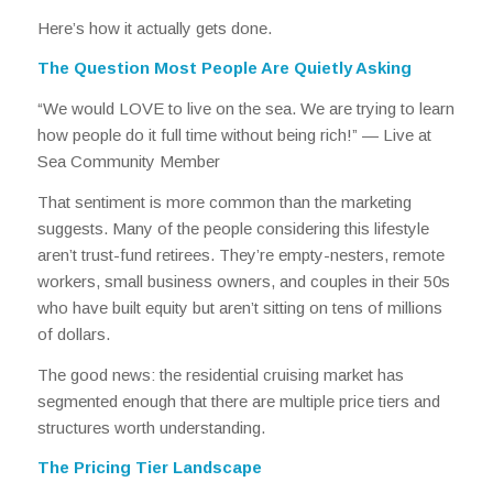
Here’s how it actually gets done.
The Question Most People Are Quietly Asking
“We would LOVE to live on the sea. We are trying to learn
how people do it full time without being rich!” —
Live at
Sea Community Member
That sentiment is more common than the marketing
suggests. Many of the people considering this lifestyle
aren’t trust-fund retirees. They’re empty-nesters, remote
workers, small business owners, and couples in their 50s
who have built equity but aren’t sitting on tens of millions
of dollars.
The good news: the residential cruising market has
segmented enough that there are multiple price tiers and
structures worth understanding.
The Pricing Tier Landscape