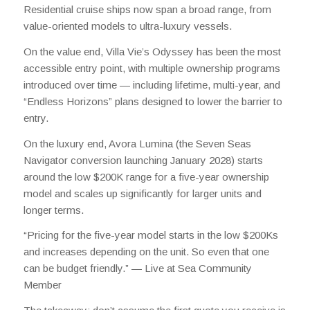
Residential cruise ships now span a broad range, from
value-oriented models to ultra-luxury vessels.
On the value end, Villa Vie’s Odyssey has been the most
accessible entry point, with multiple ownership programs
introduced over time — including lifetime, multi-year, and
“Endless Horizons” plans designed to lower the barrier to
entry.
On the luxury end, Avora Lumina (the Seven Seas
Navigator conversion launching January 2028) starts
around the low $200K range for a five-year ownership
model and scales up significantly for larger units and
longer terms.
“Pricing for the five-year model starts in the low $200Ks
and increases depending on the unit. So even that one
can be budget friendly.” —
Live at Sea Community
Member