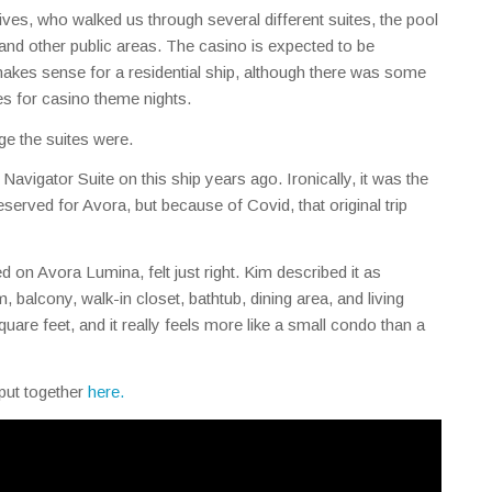
es, who walked us through several different suites, the pool
 and other public areas. The casino is expected to be
akes sense for a residential ship, although there was some
les for casino theme nights.
ge the suites were.
Navigator Suite on this ship years ago. Ironically, it was the
rved for Avora, but because of Covid, that original trip
led on Avora Lumina, felt just right. Kim described it as
, balcony, walk-in closet, bathtub, dining area, and living
quare feet, and it really feels more like a small condo than a
 put together
here.