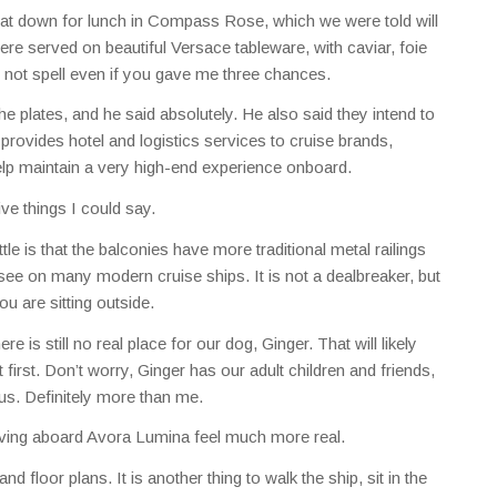
 sat down for lunch in Compass Rose, which we were told will
 served on beautiful Versace tableware, with caviar, foie
d not spell even if you gave me three chances.
he plates, and he said absolutely. He also said they intend to
rovides hotel and logistics services to cruise brands,
lp maintain a very high-end experience onboard.
ive things I could say.
tle is that the balconies have more traditional metal railings
see on many modern cruise ships. It is not a dealbreaker, but
ou are sitting outside.
re is still no real place for our dog, Ginger. That will likely
t first. Don’t worry, Ginger has our adult children and friends,
s. Definitely more than me.
 living aboard Avora Lumina feel much more real.
and floor plans. It is another thing to walk the ship, sit in the