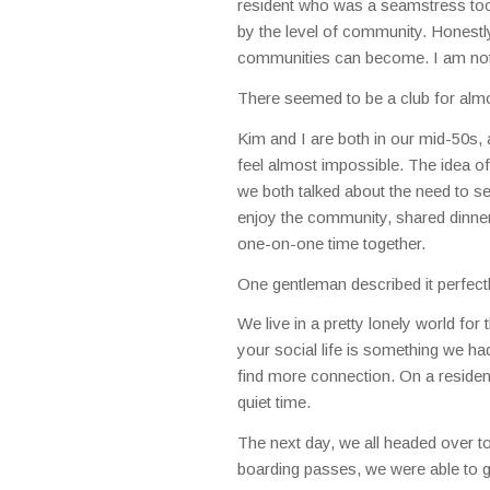
resident who was a seamstress too
by the level of community. Honestly,
communities can become. I am not s
There seemed to be a club for almo
Kim and I are both in our mid-50s, a
feel almost impossible. The idea o
we both talked about the need to s
enjoy the community, shared dinner
one-on-one time together.
One gentleman described it perfectly
We live in a pretty lonely world fo
your social life is something we had
find more connection. On a residen
quiet time.
The next day, we all headed over to
boarding passes, we were able to g