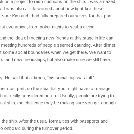
k on a project to redo cushions on the ship. I was amazed
 I was also a little worried about how tight-knit these
ure Kim and I had fully prepared ourselves for that part.
st everything, from poker nights to scuba diving.
nd the idea of meeting new friends at this stage in life can
f meeting hundreds of people seemed daunting. After dinner,
et some social boundaries when we get there. We want to
s, and new friendships, but also make sure we still have
. He said that at times, “his social cup was full.”
r the most part, so the idea that you might have to manage
 not really considered before. Usually, people are trying to
tial ship, the challenge may be making sure you get enough
 the ship. After the usual formalities with passports and
o onboard during the turnover period.