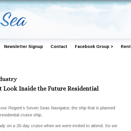
Newsletter Signup
Contact
Facebook Group >
Rent
ndustry
t Look Inside the Future Residential
tour Regent’s Seven Seas Navigator, the ship that is planned
sidential cruise ship.
eady on a 20-day cruise when we were invited to attend. So we