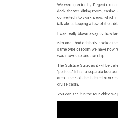
We were greeted by Regent executiv
deck, theater, dining room, casino,
converted into work areas, which m
talk about keeping a few of the tab
I was really blown away by how lar
Kim and I had originally booked the 
same type of room we have now rese
was moved to another ship.
The Solstice Suite, as it will be cal
“perfect.” It has a separate bedroom
area. The Solstice is listed at 509 s
cruise cabin.
You can see it in the tour video we