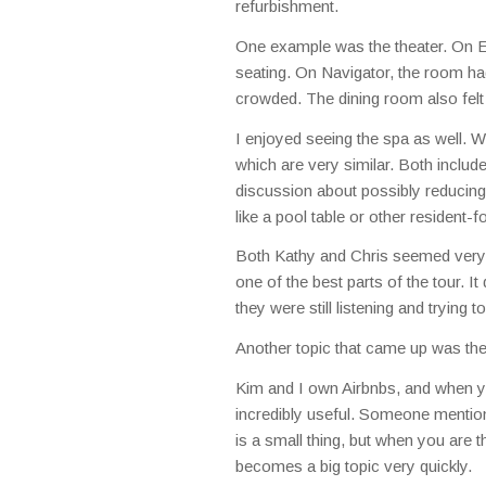
refurbishment.
One example was the theater. On Equ
seating. On Navigator, the room had
crowded. The dining room also fel
I enjoyed seeing the spa as well. W
which are very similar. Both inclu
discussion about possibly reducing 
like a pool table or other resident
Both Kathy and Chris seemed very i
one of the best parts of the tour. It 
they were still listening and trying 
Another topic that came up was the
Kim and I own Airbnbs, and when yo
incredibly useful. Someone mentione
is a small thing, but when you are th
becomes a big topic very quickly.