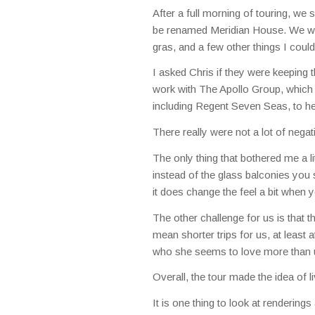
After a full morning of touring, we
be renamed Meridian House. We were
gras, and a few other things I coul
I asked Chris if they were keeping t
work with The Apollo Group, which p
including Regent Seven Seas, to he
There really were not a lot of negat
The only thing that bothered me a lit
instead of the glass balconies you 
it does change the feel a bit when y
The other challenge for us is that the
mean shorter trips for us, at least a
who she seems to love more than u
Overall, the tour made the idea of
It is one thing to look at renderings 