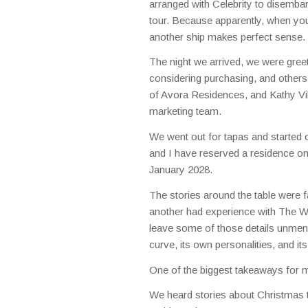
arranged with Celebrity to disembar
tour. Because apparently, when you a
another ship makes perfect sense.
The night we arrived, we were greet
considering purchasing, and othe
of Avora Residences, and Kathy Vi
marketing team.
We went out for tapas and started 
and I have reserved a residence on
January 2028.
The stories around the table were 
another had experience with The Wor
leave some of those details unment
curve, its own personalities, and i
One of the biggest takeaways for
We heard stories about Christmas t