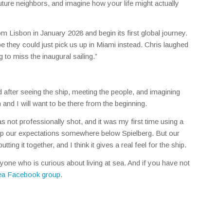
uture neighbors, and imagine how your life might actually
om Lisbon in January 2028 and begin its first global journey.
e they could just pick us up in Miami instead. Chris laughed
g to miss the inaugural sailing.”
 And after seeing the ship, meeting the people, and imagining
 and I will want to be there from the beginning.
was not professionally shot, and it was my first time using a
eep our expectations somewhere below Spielberg. But our
tting it together, and I think it gives a real feel for the ship.
nyone who is curious about living at sea. And if you have not
Sea Facebook group
.