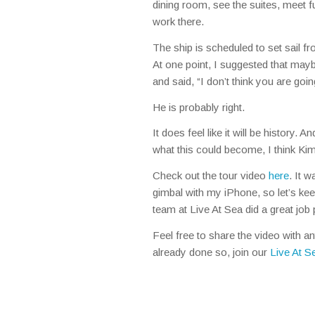
dining room, see the suites, meet f
work there.
The ship is scheduled to set sail fr
At one point, I suggested that mayb
and said, “I don’t think you are goin
He is probably right.
It does feel like it will be history.
what this could become, I think Kim
Check out the tour video
here
. It 
gimbal with my iPhone, so let’s k
team at Live At Sea did a great job pu
Feel free to share the video with a
already done so, join our
Live At 