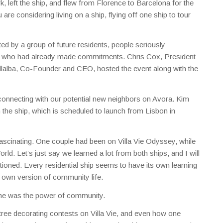
k, left the ship, and flew from Florence to Barcelona for the
re considering living on a ship, flying off one ship to tour
ed by a group of future residents, people seriously
rs who had already made commitments. Chris Cox, President
llalba, Co-Founder and CEO, hosted the event along with the
connecting with our potential new neighbors on Avora. Kim
 the ship, which is scheduled to launch from Lisbon in
fascinating. One couple had been on Villa Vie Odyssey, while
ld. Let’s just say we learned a lot from both ships, and I will
ioned. Every residential ship seems to have its own learning
ts own version of community life.
 me was the power of community.
ree decorating contests on Villa Vie, and even how one