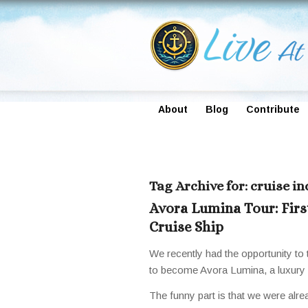
About
Blog
Contribute
Tag Archive for:
cruise i
Avora Lumina Tour: Firs
Cruise Ship
We recently had the opportunity to 
to become Avora Lumina, a luxury re
The funny part is that we were alr