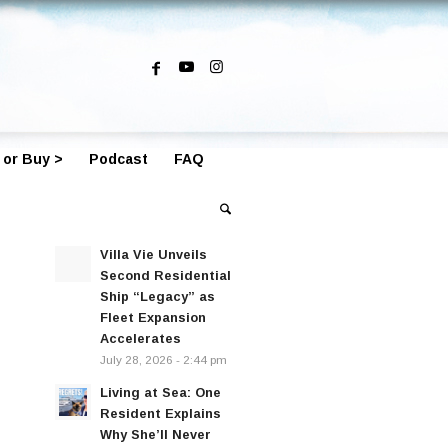
 or Buy >
Podcast
FAQ
Villa Vie Unveils
Second Residential
Ship “Legacy” as
Fleet Expansion
Accelerates
July 28, 2026 - 2:44 pm
Living at Sea: One
Resident Explains
Why She’ll Never