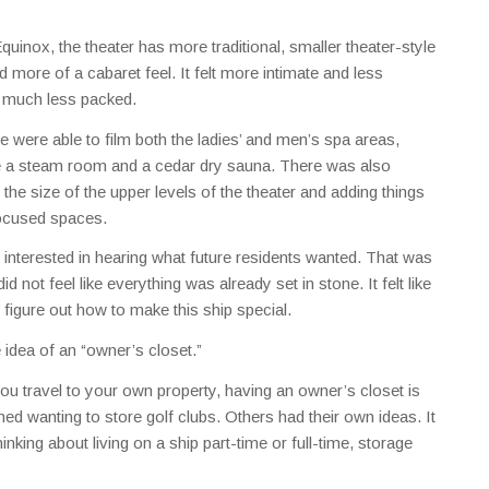
inox, the theater has more traditional, smaller theater-style
 more of a cabaret feel. It felt more intimate and less
t much less packed.
e were able to film both the ladies’ and men’s spa areas,
de a steam room and a cedar dry sauna. There was also
the size of the upper levels of the theater and adding things
-focused spaces.
nterested in hearing what future residents wanted. That was
did not feel like everything was already set in stone. It felt like
to figure out how to make this ship special.
 idea of an “owner’s closet.”
u travel to your own property, having an owner’s closet is
d wanting to store golf clubs. Others had their own ideas. It
inking about living on a ship part-time or full-time, storage