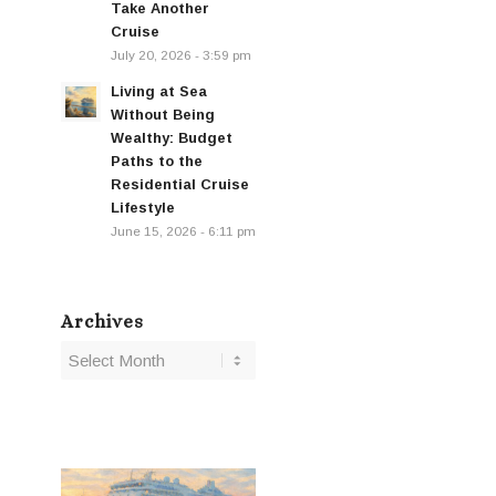
Take Another
Cruise
July 20, 2026 - 3:59 pm
Living at Sea
Without Being
Wealthy: Budget
Paths to the
Residential Cruise
Lifestyle
June 15, 2026 - 6:11 pm
Archives