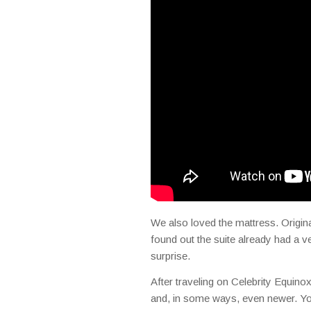
We also loved the mattress. Origin
found out the suite already had a 
surprise.
After traveling on Celebrity Equinox
and, in some ways, even newer. You