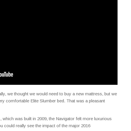
ally, we thought we would need to buy a new mattress, but we
very comfortable Elite Slumber bed. That was a pleasant
, which was built in 2009, the Navigator felt more luxurious
 could really see the impact of the major 2016