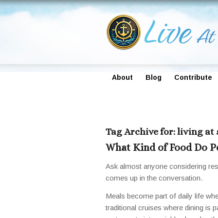
About
Blog
Contribute
Tag Archive for:
living at
What Kind of Food Do Pe
Ask almost anyone considering resi
comes up in the conversation.
Meals become part of daily life whe
traditional cruises where dining is p