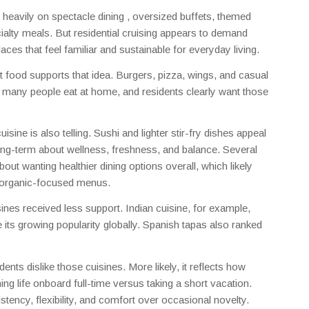
s heavily on spectacle dining , oversized buffets, themed
alty meals. But residential cruising appears to demand
ces that feel familiar and sustainable for everyday living.
 food supports that idea. Burgers, pizza, wings, and casual
w many people eat at home, and residents clearly want those
ine is also telling. Sushi and lighter stir-fry dishes appeal
ong-term about wellness, freshness, and balance. Several
 wanting healthier dining options overall, which likely
r organic-focused menus.
isines received less support. Indian cuisine, for example,
e its growing popularity globally. Spanish tapas also ranked
nts dislike those cuisines. More likely, it reflects how
ing life onboard full-time versus taking a short vacation.
stency, flexibility, and comfort over occasional novelty.