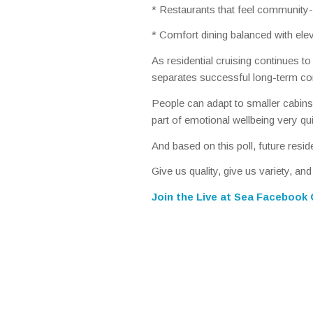
* Restaurants that feel community-
* Comfort dining balanced with ele
As residential cruising continues t
separates successful long-term co
People can adapt to smaller cabins
part of emotional wellbeing very qui
And based on this poll, future resi
Give us quality, give us variety, an
Join the
Live at Sea Facebook