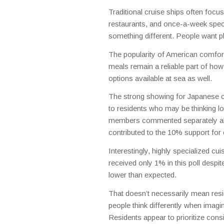
Traditional cruise ships often focu
restaurants, and once-a-week speci
something different. People want pla
The popularity of American comfort
meals remain a reliable part of ho
options available at sea as well.
The strong showing for Japanese cuis
to residents who may be thinking l
members commented separately about
contributed to the 10% support fo
Interestingly, highly specialized cu
received only 1% in this poll despit
lower than expected.
That doesn’t necessarily mean reside
people think differently when imagin
Residents appear to prioritize consi