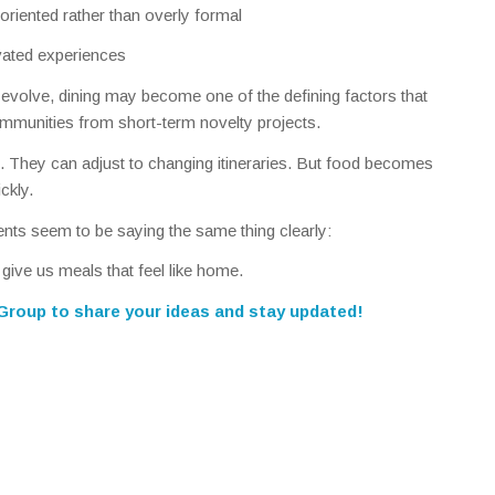
oriented rather than overly formal
vated experiences
o evolve, dining may become one of the defining factors that
mmunities from short-term novelty projects.
. They can adjust to changing itineraries. But food becomes
ckly.
dents seem to be saying the same thing clearly:
d give us meals that feel like home.
 Group
to share your ideas and stay updated!