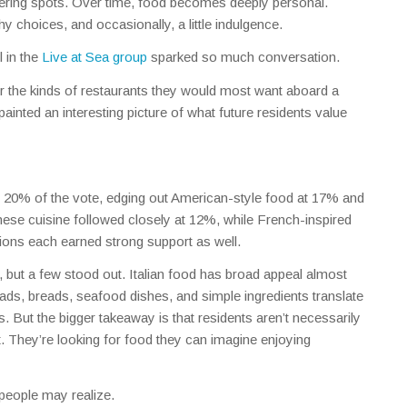
hering spots. Over time, food becomes deeply personal.
y choices, and occasionally, a little indulgence.
 in the
Live at Sea group
sparked so much conversation.
 the kinds of restaurants they would most want aboard a
inted an interesting picture of what future residents value
th 20% of the vote, edging out American-style food at 17% and
ese cuisine followed closely at 12%, while French-inspired
tions each earned strong support as well.
 but a few stood out. Italian food has broad appeal almost
ads, breads, seafood dishes, and simple ingredients translate
. But the bigger takeaway is that residents aren’t necessarily
ht. They’re looking for food they can imagine enjoying
people may realize.