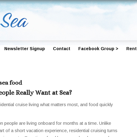
Newsletter Signup
Contact
Facebook Group >
Rent
 sea food
ople Really Want at Sea?
dential cruise living what matters most, and food quickly
n people are living onboard for months at a time. Unlike
art of a short vacation experience, residential cruising turns