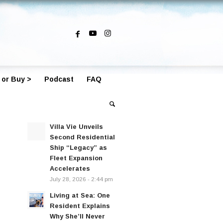
 or Buy >
Podcast
FAQ
Villa Vie Unveils
Second Residential
Ship “Legacy” as
Fleet Expansion
Accelerates
July 28, 2026 - 2:44 pm
Living at Sea: One
Resident Explains
Why She’ll Never