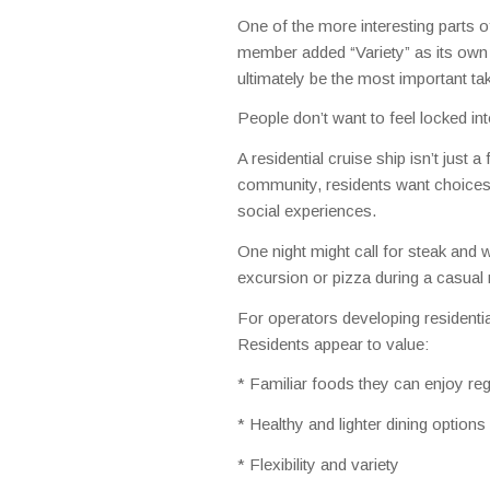
One of the more interesting parts o
member added “Variety” as its own
ultimately be the most important ta
People don’t want to feel locked into
A residential cruise ship isn’t just
community, residents want choices 
social experiences.
One night might call for steak and 
excursion or pizza during a casual
For operators developing residential
Residents appear to value:
* Familiar foods they can enjoy reg
* Healthy and lighter dining options
* Flexibility and variety