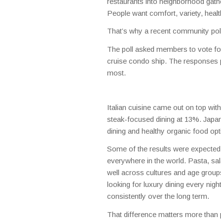
restaurants into neighborhood gat
People want comfort, variety, health
That’s why a recent community poll
The poll asked members to vote for
cruise condo ship. The responses pa
most.
Italian cuisine came out on top wi
steak-focused dining at 13%. Japan
dining and healthy organic food op
Some of the results were expected,
everywhere in the world. Pasta, sal
well across cultures and age groups
looking for luxury dining every nig
consistently over the long term.
That difference matters more than 