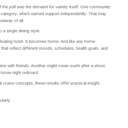
f the poll was the demand for variety itself. One community
 category, which earned support independently. That may
keaway of all.
 a single dining style.
 a floating hotel. It becomes home. And like any home
that reflect different moods, schedules, health goals, and
wine with friends. Another might mean sushi after a shore
 movie night onboard.
 cruise concepts, these results offer practical insight.
ularly