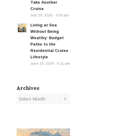
Take Another
Cruise
July 20, 2026 - 3:59 pm
Living at Sea
Without Being
Wealthy: Budget
Paths to the
Residential Cruise
Lifestyle
June 15, 2026 - 6:11 pm
Archives