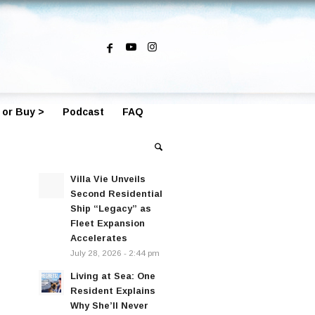
 or Buy >
Podcast
FAQ
Villa Vie Unveils
Second Residential
Ship “Legacy” as
Fleet Expansion
Accelerates
July 28, 2026 - 2:44 pm
Living at Sea: One
Resident Explains
Why She’ll Never