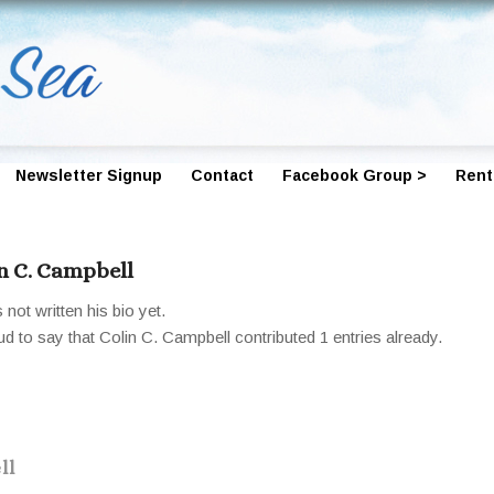
Newsletter Signup
Contact
Facebook Group >
Rent
n C. Campbell
not written his bio yet.
ud to say that
Colin C. Campbell
contributed 1 entries already.
ll