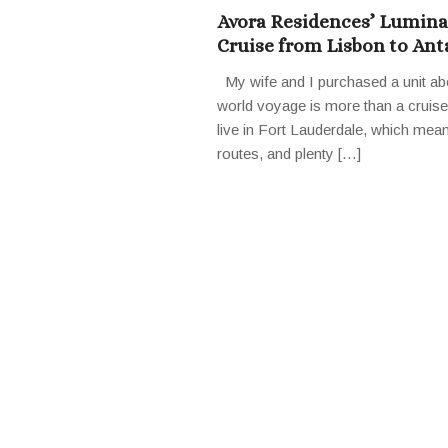
Avora Residences’ Lumina 
Cruise from Lisbon to Ant
My wife and I purchased a unit ab
world voyage is more than a cruise i
live in Fort Lauderdale, which mea
routes, and plenty […]