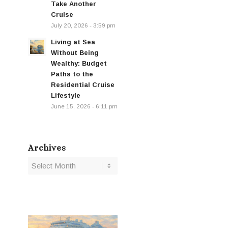
Take Another
Cruise
July 20, 2026 - 3:59 pm
Living at Sea
Without Being
Wealthy: Budget
Paths to the
Residential Cruise
Lifestyle
June 15, 2026 - 6:11 pm
Archives