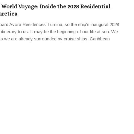
World Voyage: Inside the 2028 Residential
arctica
oard Avora Residences’ Lumina, so the ship’s inaugural 2028
tinerary to us. It may be the beginning of our life at sea. We
ns we are already surrounded by cruise ships, Caribbean