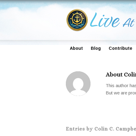
About
Blog
Contribute
About
Coli
This author has 
But we are pro
Entries by Colin C. Campbe