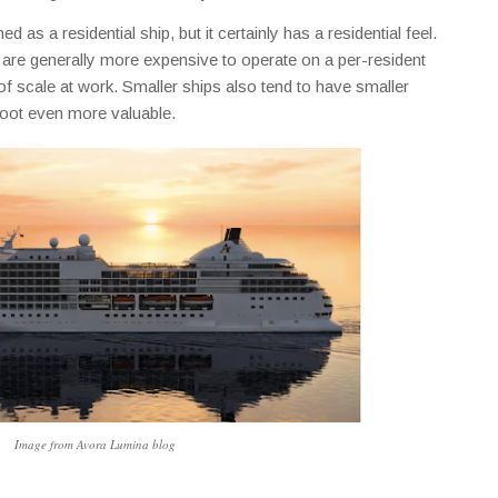
 as a residential ship, but it certainly has a residential feel.
ps are generally more expensive to operate on a per-resident
f scale at work. Smaller ships also tend to have smaller
oot even more valuable.
Image from Avora Lumina blog