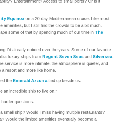
ability? Entertainment? Access to small ports? Or is it
rity Equinox
on a 20-day Mediterranean cruise. Like most
le amenities, but I still find the crowds to be a bit much.
cape some of that by spending much of our time in
The
ng I’d already noticed over the years. Some of our favorite
ltra-luxury ships from
Regent Seven Seas
and
Silversea
.
e service is more intimate, the atmosphere is quieter, and
ike a resort and more like home.
ted the
Emerald Azzurra
tied up beside us.
 an incredible ship to live on.”
e harder questions.
 a small ship? Would I miss having multiple restaurants?
ea? Would the limited amenities eventually become a