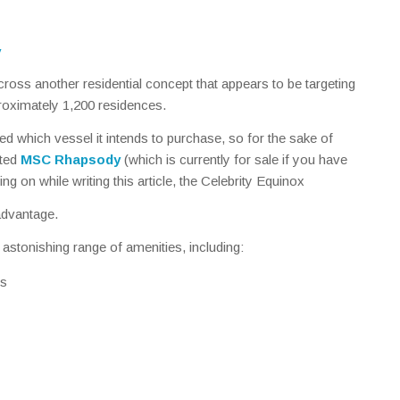
y
ross another residential concept that appears to be targeting
proximately 1,200 residences.
which vessel it intends to purchase, so for the sake of
rted
MSC Rhapsody
(which is currently for sale if you have
ling on while writing this article, the Celebrity Equinox
advantage.
 astonishing range of amenities, including:
és