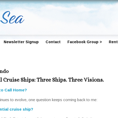
Newsletter Signup
Contact
Facebook Group >
Rent
ondo
l Cruise Ships: Three Ships. Three Visions.
to Call Home?
ntinues to evolve, one question keeps coming back to me:
tial cruise ship?