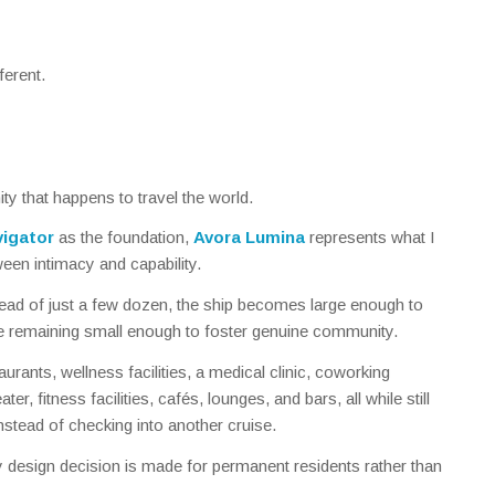
ferent.
ty that happens to travel the world.
igator
as the foundation,
Avora Lumina
represents what I
een intimacy and capability.
ead of just a few dozen, the ship becomes large enough to
e remaining small enough to foster genuine community.
urants, wellness facilities, a medical clinic, coworking
ater, fitness facilities, cafés, lounges, and bars, all while still
nstead of checking into another cruise.
ery design decision is made for permanent residents rather than