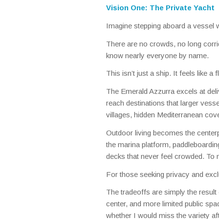
Vision One: The Private Yacht
Imagine stepping aboard a vessel w
There are no crowds, no long corrid
know nearly everyone by name.
This isn’t just a ship. It feels like a 
The Emerald Azzurra excels at deliver
reach destinations that larger vess
villages, hidden Mediterranean co
Outdoor living becomes the center
the marina platform, paddleboarding
decks that never feel crowded. To m
For those seeking privacy and exclu
The tradeoffs are simply the result 
center, and more limited public spa
whether I would miss the variety aft