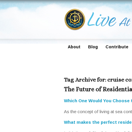
About
Blog
Contribute
Tag Archive for:
cruise c
The Future of Residentia
Which One Would You Choose 
As the concept of living at sea co
What makes the perfect residen