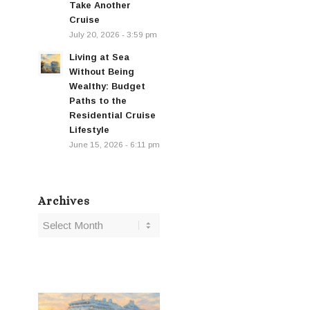
Take Another
Cruise
July 20, 2026 - 3:59 pm
Living at Sea
Without Being
Wealthy: Budget
Paths to the
Residential Cruise
Lifestyle
June 15, 2026 - 6:11 pm
Archives