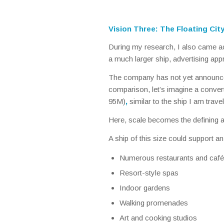
Vision Three: The Floating Cit
During my research, I also came ac
a much larger ship, advertising ap
The company has not yet announced 
comparison, let’s imagine a conve
95M)
,
similar to the ship I am trave
Here, scale becomes the defining 
A ship of this size could support an
Numerous restaurants and caf
Resort-style spas
Indoor gardens
Walking promenades
Art and cooking studios