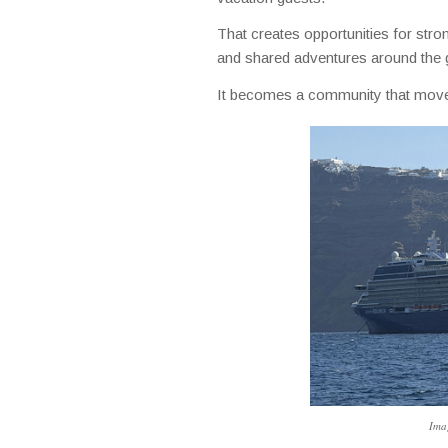
That creates opportunities for stron
and shared adventures around the 
It becomes a community that move
Imag