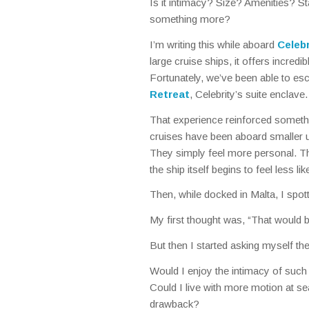
Is it intimacy? Size? Amenities? St
something more?
I’m writing this while aboard
Celeb
large cruise ships, it offers incredib
Fortunately, we’ve been able to es
Retreat
, Celebrity’s suite enclave.
That experience reinforced somethi
cruises have been aboard smaller u
They simply feel more personal. Th
the ship itself begins to feel less l
Then, while docked in Malta, I spot
My first thought was,
“That would be
But then I started asking myself th
Would I enjoy the intimacy of such
Could I live with more motion at s
drawback?