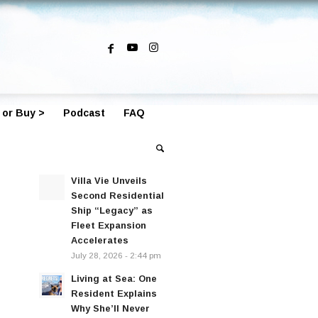
 or Buy >
Podcast
FAQ
Villa Vie Unveils
Second Residential
Ship “Legacy” as
Fleet Expansion
Accelerates
July 28, 2026 - 2:44 pm
Living at Sea: One
Resident Explains
Why She’ll Never