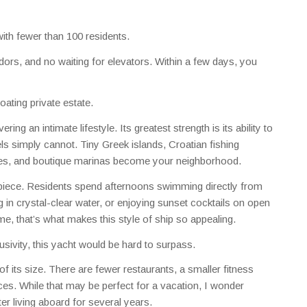
ith fewer than 100 residents.
ors, and no waiting for elevators. Within a few days, you
floating private estate.
ing an intimate lifestyle. Its greatest strength is its ability to
els simply cannot. Tiny Greek islands, Croatian fishing
ves, and boutique marinas become your neighborhood.
piece. Residents spend afternoons swimming directly from
 in crystal-clear water, or enjoying sunset cocktails on open
e, that’s what makes this style of ship so appealing.
sivity, this yacht would be hard to surpass.
of its size. There are fewer restaurants, a smaller fitness
ces. While that may be perfect for a vacation, I wonder
er living aboard for several years.