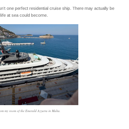
n’t one perfect residential cruise ship. There may actually be
 life at sea could become.
om my room of the Emerald Azzurra in Malta.