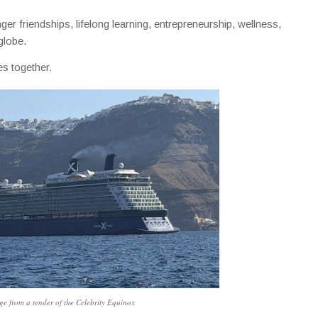
ger friendships, lifelong learning, entrepreneurship, wellness,
globe.
s together.
e from a tender of the Celebrity Equinox