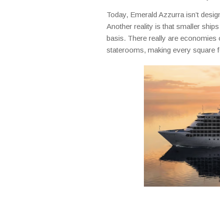
Today, Emerald Azzurra isn’t designed
Another reality is that smaller shi
basis. There really are economies o
staterooms, making every square f