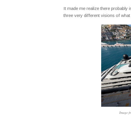
It made me realize there probably is
three very different visions of what
Image fr