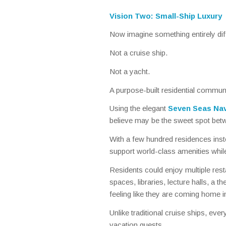
Vision Two: Small-Ship Luxury
Now imagine something entirely dif
Not a cruise ship.
Not a yacht.
A purpose-built residential communi
Using the elegant
Seven Seas Nav
believe may be the sweet spot betw
With a few hundred residences inst
support world-class amenities whil
Residents could enjoy multiple resta
spaces, libraries, lecture halls, a the
feeling like they are coming home i
Unlike traditional cruise ships, ev
vacation guests.