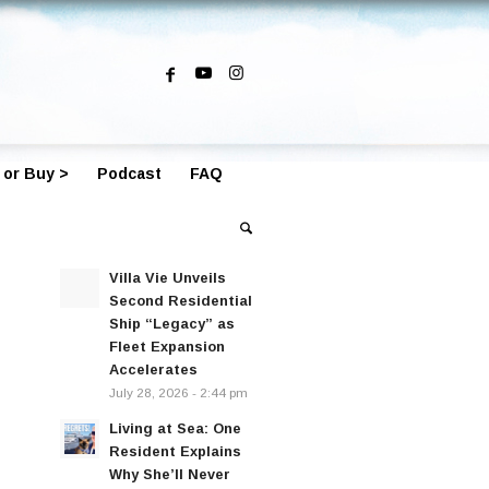
 or Buy >
Podcast
FAQ
Villa Vie Unveils
Second Residential
Ship “Legacy” as
Fleet Expansion
Accelerates
July 28, 2026 - 2:44 pm
Living at Sea: One
Resident Explains
Why She’ll Never