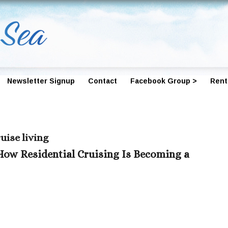
Newsletter Signup
Contact
Facebook Group >
Rent
uise living
How Residential Cruising Is Becoming a