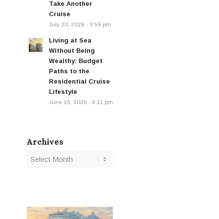
Take Another
Cruise
July 20, 2026 - 3:59 pm
Living at Sea
Without Being
Wealthy: Budget
Paths to the
Residential Cruise
Lifestyle
June 15, 2026 - 6:11 pm
Archives