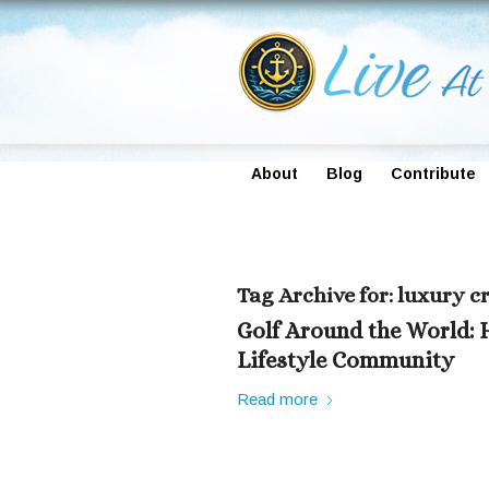
About
Blog
Contribute
Tag Archive for:
luxury cr
Golf Around the World: 
Lifestyle Community
Read more