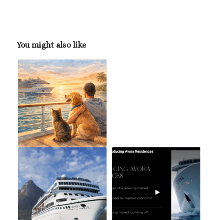
You might also like