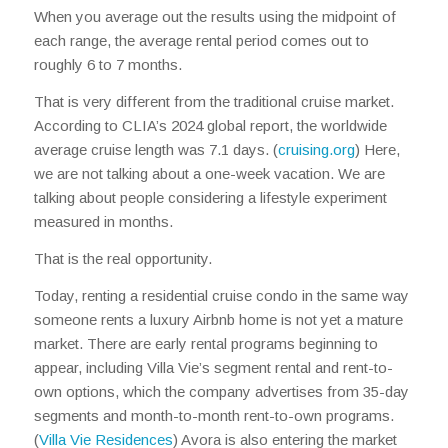
When you average out the results using the midpoint of
each range, the average rental period comes out to
roughly 6 to 7 months.
That is very different from the traditional cruise market.
According to CLIA’s 2024 global report, the worldwide
average cruise length was 7.1 days. (
cruising.org
) Here,
we are not talking about a one-week vacation. We are
talking about people considering a lifestyle experiment
measured in months.
That is the real opportunity.
Today, renting a residential cruise condo in the same way
someone rents a luxury Airbnb home is not yet a mature
market. There are early rental programs beginning to
appear, including Villa Vie’s segment rental and rent-to-
own options, which the company advertises from 35-day
segments and month-to-month rent-to-own programs.
(
Villa Vie Residences
) Avora is also entering the market