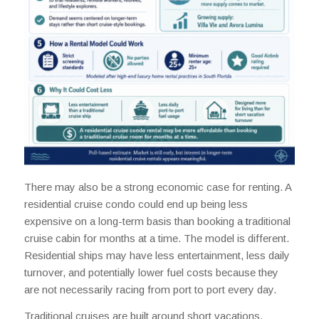
There may also be a strong economic case for renting. A
residential cruise condo could end up being less
expensive on a long-term basis than booking a traditional
cruise cabin for months at a time. The model is different.
Residential ships may have less entertainment, less daily
turnover, and potentially lower fuel costs because they
are not necessarily racing from port to port every day.
Traditional cruises are built around short vacations.