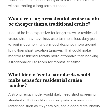
without making a long-term purchase.
Would renting a residential cruise condo
be cheaper than a traditional cruise?
It could be less expensive for longer stays. A residential
cruise ship may have less entertainment, less daily port-
to-port movement, and a model designed more around
living than short vacation turnover. That could make
monthly residential rentals more affordable than booking
a traditional cruise room for months at a time.
What kind of rental standards would
make sense for residential cruise
condos?
A strong rental model would likely need strict screening
standards. That could include no parties, a minimum
renter age such as 25 years old, and a good rental history