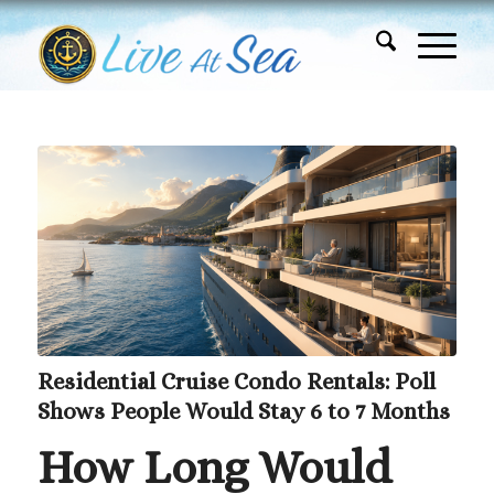
Residential Cruise Condo Rentals: Poll
Shows People Would Stay 6 to 7 Months
How Long Would