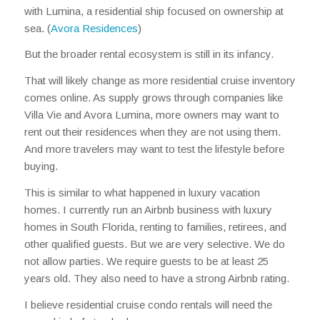
with Lumina, a residential ship focused on ownership at
sea. (
Avora Residences
)
But the broader rental ecosystem is still in its infancy.
That will likely change as more residential cruise inventory
comes online. As supply grows through companies like
Villa Vie and Avora Lumina, more owners may want to
rent out their residences when they are not using them.
And more travelers may want to test the lifestyle before
buying.
This is similar to what happened in luxury vacation
homes. I currently run an Airbnb business with luxury
homes in South Florida, renting to families, retirees, and
other qualified guests. But we are very selective. We do
not allow parties. We require guests to be at least 25
years old. They also need to have a strong Airbnb rating.
I believe residential cruise condo rentals will need the