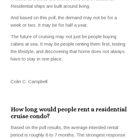
Residential ships are built around living.
And based on this poll, the demand may not be for a
week or two. It may be for half a year.
The future of cruising may not just be people buying
cabins at sea. It may be people renting them first, testing
the lifestyle, and discovering that home does not always
have to stay in one place.
Colin C. Campbell
How long would people rent a residential
cruise condo?
Based on the poll results, the average intended rental
period is roughly 6 to 7 months. The strongest response