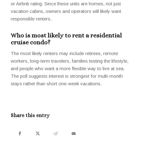
or Airbnb rating. Since these units are homes, not just
vacation cabins, owners and operators will likely want
responsible renters.
Who is most likely to rent a residential
cruise condo?
The most likely renters may include retirees, remote
workers, long-term travelers, families testing the lifestyle,
and people who want a more flexible way to live at sea.
The poll suggests interest is strongest for multi-month
stays rather than short one-week vacations.
Share this entry