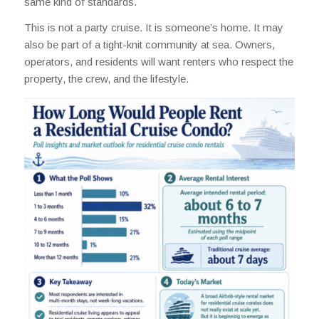
same kind of standards.
This is not a party cruise. It is someone’s home. It may
also be part of a tight-knit community at sea. Owners,
operators, and residents will want renters who respect the
property, the crew, and the lifestyle.