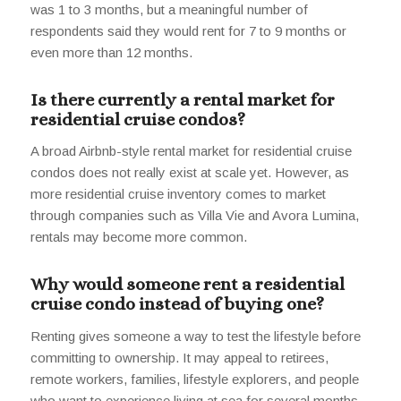
was 1 to 3 months, but a meaningful number of
respondents said they would rent for 7 to 9 months or
even more than 12 months.
Is there currently a rental market for
residential cruise condos?
A broad Airbnb-style rental market for residential cruise
condos does not really exist at scale yet. However, as
more residential cruise inventory comes to market
through companies such as Villa Vie and Avora Lumina,
rentals may become more common.
Why would someone rent a residential
cruise condo instead of buying one?
Renting gives someone a way to test the lifestyle before
committing to ownership. It may appeal to retirees,
remote workers, families, lifestyle explorers, and people
who want to experience living at sea for several months