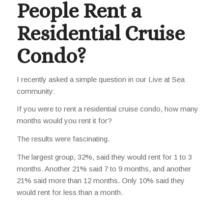
People Rent a
Residential Cruise
Condo?
I recently asked a simple question in our Live at Sea
community:
If you were to rent a residential cruise condo, how many
months would you rent it for?
The results were fascinating.
The largest group, 32%, said they would rent for 1 to 3
months. Another 21% said 7 to 9 months, and another
21% said more than 12 months. Only 10% said they
would rent for less than a month.